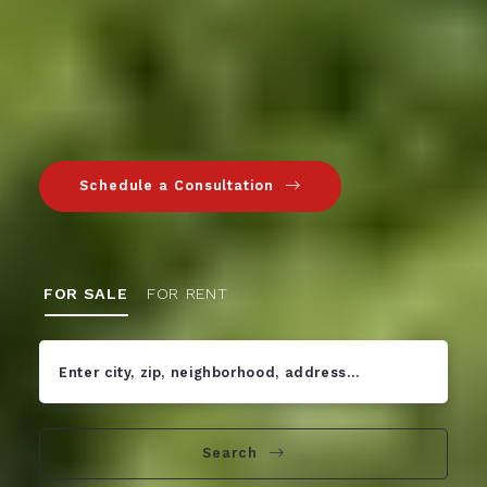
Schedule a Consultation
FOR SALE
FOR RENT
Enter city, zip, neighborhood, address…
Type in anything you’re looking for
Search