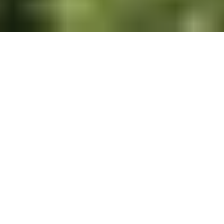
Experience Colorado Living