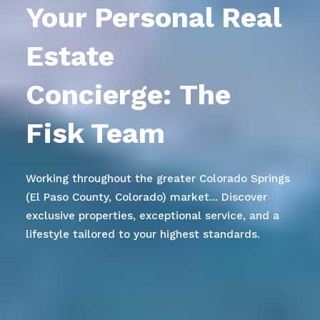
Your Personal Real
Estate
Concierge:
The
Fisk Team
Working throughout the greater Colorado Springs
(El Paso County, Colorado) market... Discover
exclusive properties, exceptional service, and a
lifestyle tailored to your highest standards.